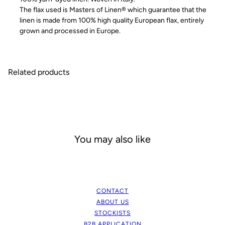
The flax used is Masters of Linen® which guarantee that the
linen is made from 100% high quality European flax, entirely
grown and processed in Europe.
Related products
You may also like
CONTACT
ABOUT US
STOCKISTS
B2B APPLICATION