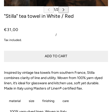
"Stilla" tea towel in White / Red
€31,00
/
Tax included.
ADD TO CART
Inspired by vintage tea towels from southern France, Stilla
combines clarity of line and utility. Woven from 100% yarn-dyed
linen, it’s ideal for glassware and kitchen use, soft yet durable.
Made in Italy using Masters of Linen® certified flax.
material
size
finishing
care
100% yarn-dyed linen. Woven in Italy.