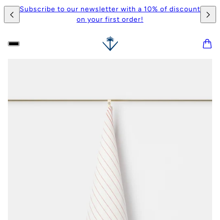
Subscribe to our newsletter with a 10% of discount
on your first order!