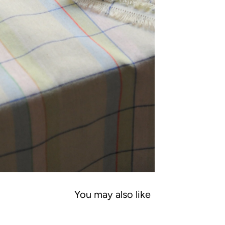
You may also like