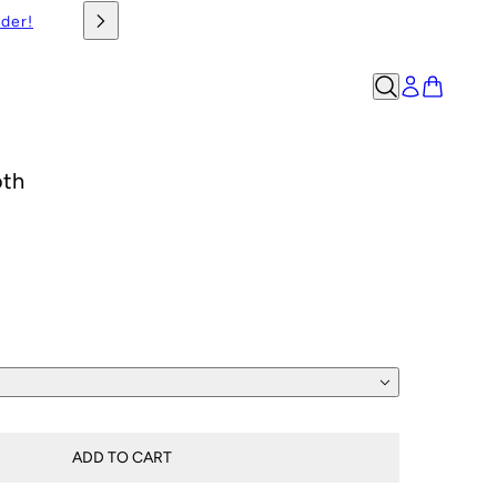
rder!
oth
ADD TO CART