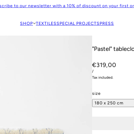
cribe to our newsletter with a 10% of discount on your first o
SHOP
TEXTILES
SPECIAL PROJECTS
PRESS
"Pastel" tablecl
€319,00
/
Tax included.
size
180 x 250 cm