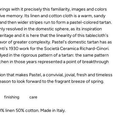
rings with it precisely this familiarity, images and colors
ive memory. Its linen and cotton cloth is a warm, sandy
and then wider stripes run to form a pastel-colored tartan.
only resolved in the domestic sphere, as its inspiration
tage and it is here that the linearity of this tablecloth's
avor of greater complexity. Pastel's domestic tartan has as
onti's 1930 work for the Società Ceramica Richard-Ginori.
n dyed in the rigorous pattern of a tartan: the same pattern
tchen in those years represented a point of breakthrough
ion that makes Pastel, a convivial, jovial, fresh and timeless
eason to look forward to the fragrant breeze of spring.
finishing
care
 linen 50% cotton. Made in Italy.