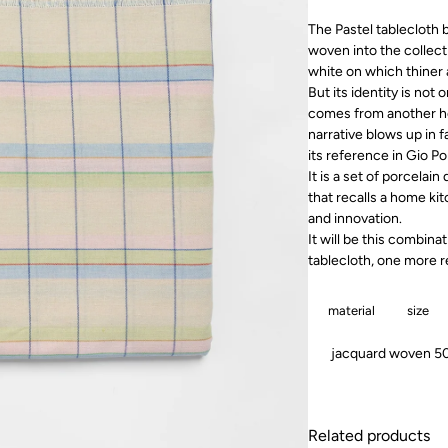
The Pastel tablecloth b
woven into the collect
white on which thiner 
But its identity is not 
comes from another heri
narrative blows up in f
its reference in Gio P
It is a set of porcelai
that recalls a home ki
and innovation.
It will be this combinat
tablecloth, one more r
material
size
jacquard woven 50%
Related products